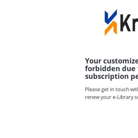
Your customize
forbidden due 
subscription pe
Please get in touch wi
renew your e-Library s